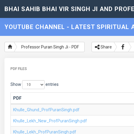
BHAI SAHIB BHAI VIR SINGH JI AND PROF
YOUTUBE CHANNEL - LATEST SPIRITUAL A
Professor Puran Singh Ji - PDF
Share
PDF FILES
Show
entries
PDF
Khulle_Ghund_ProfPuranSingh.pdf
Khulle_Lekh_New_ProfPuranSingh.pdf
Khulle_Lekh_ProfPuranSingh.pdf