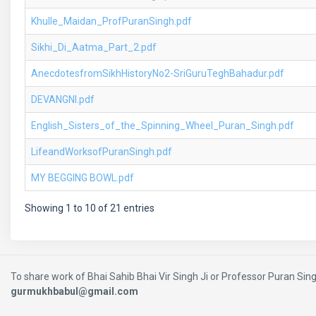
Khulle_Maidan_ProfPuranSingh.pdf
Sikhi_Di_Aatma_Part_2.pdf
AnecdotesfromSikhHistoryNo2-SriGuruTeghBahadur.pdf
DEVANGNI.pdf
English_Sisters_of_the_Spinning_Wheel_Puran_Singh.pdf
LifeandWorksofPuranSingh.pdf
MY BEGGING BOWL.pdf
Showing 1 to 10 of 21 entries
To share work of Bhai Sahib Bhai Vir Singh Ji or Professor Puran Singh
gurmukhbabul@gmail.com